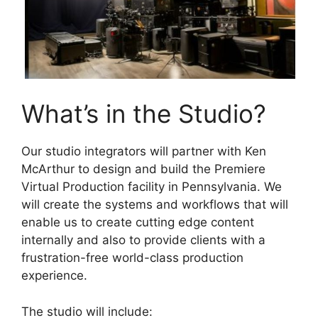
What’s in the Studio?
Our studio integrators will partner with Ken
McArthur to design and build the Premiere
Virtual Production facility in Pennsylvania. We
will create the systems and workflows that will
enable us to create cutting edge content
internally and also to provide clients with a
frustration-free world-class production
experience.
The studio will include: