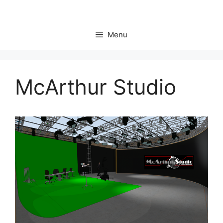
Skip
to
content
Menu
McArthur Studio