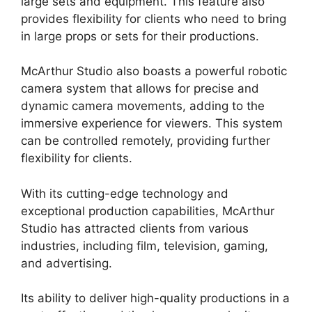
large sets and equipment. This feature also
provides flexibility for clients who need to bring
in large props or sets for their productions.
McArthur Studio also boasts a powerful robotic
camera system that allows for precise and
dynamic camera movements, adding to the
immersive experience for viewers. This system
can be controlled remotely, providing further
flexibility for clients.
With its cutting-edge technology and
exceptional production capabilities, McArthur
Studio has attracted clients from various
industries, including film, television, gaming,
and advertising.
Its ability to deliver high-quality productions in a