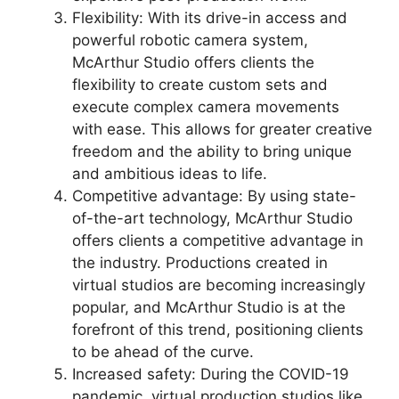
Flexibility: With its drive-in access and
powerful robotic camera system,
McArthur Studio offers clients the
flexibility to create custom sets and
execute complex camera movements
with ease. This allows for greater creative
freedom and the ability to bring unique
and ambitious ideas to life.
Competitive advantage: By using state-
of-the-art technology, McArthur Studio
offers clients a competitive advantage in
the industry. Productions created in
virtual studios are becoming increasingly
popular, and McArthur Studio is at the
forefront of this trend, positioning clients
to be ahead of the curve.
Increased safety: During the COVID-19
pandemic, virtual production studios like