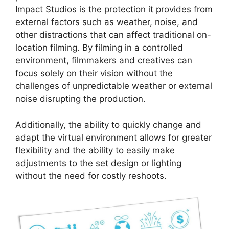
Impact Studios is the protection it provides from
external factors such as weather, noise, and
other distractions that can affect traditional on-
location filming. By filming in a controlled
environment, filmmakers and creatives can
focus solely on their vision without the
challenges of unpredictable weather or external
noise disrupting the production.
Additionally, the ability to quickly change and
adapt the virtual environment allows for greater
flexibility and the ability to easily make
adjustments to the set design or lighting
without the need for costly reshoots.