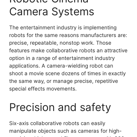
Camera Systems
The entertainment industry is implementing
robots for the same reasons manufacturers are:
precise, repeatable, nonstop work. Those
features make collaborative robots an attractive
option in a range of entertainment industry
applications. A camera-wielding robot can
shoot a movie scene dozens of times in exactly
the same way, or manage precise, repetitive
special effects movements.
Precision and safety
Six-axis collaborative robots can easily
manipulate objects such as cameras for high-