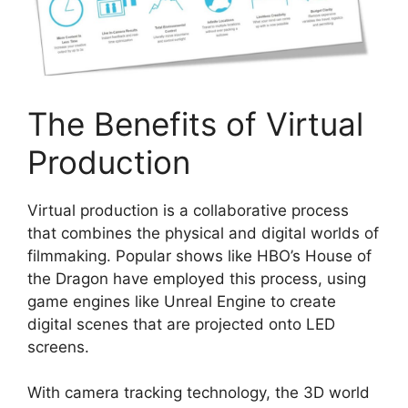
The Benefits of Virtual
Production
Virtual production is a collaborative process
that combines the physical and digital worlds of
filmmaking. Popular shows like HBO’s House of
the Dragon have employed this process, using
game engines like Unreal Engine to create
digital scenes that are projected onto LED
screens.
With camera tracking technology, the 3D world