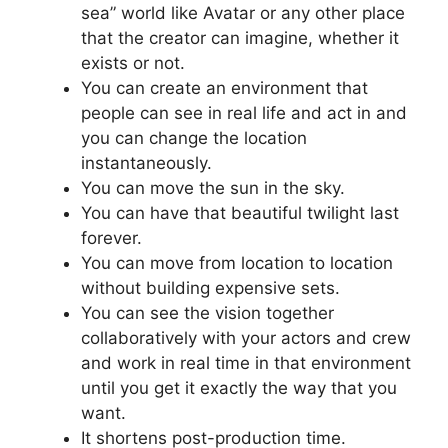
sea” world like Avatar or any other place
that the creator can imagine, whether it
exists or not.
You can create an environment that
people can see in real life and act in and
you can change the location
instantaneously.
You can move the sun in the sky.
You can have that beautiful twilight last
forever.
You can move from location to location
without building expensive sets.
You can see the vision together
collaboratively with your actors and crew
and work in real time in that environment
until you get it exactly the way that you
want.
It shortens post-production time.