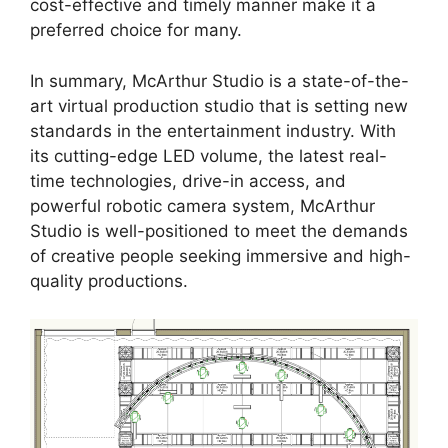
cost-effective and timely manner make it a
preferred choice for many.
In summary, McArthur Studio is a state-of-the-
art virtual production studio that is setting new
standards in the entertainment industry. With
its cutting-edge LED volume, the latest real-
time technologies, drive-in access, and
powerful robotic camera system, McArthur
Studio is well-positioned to meet the demands
of creative people seeking immersive and high-
quality productions.