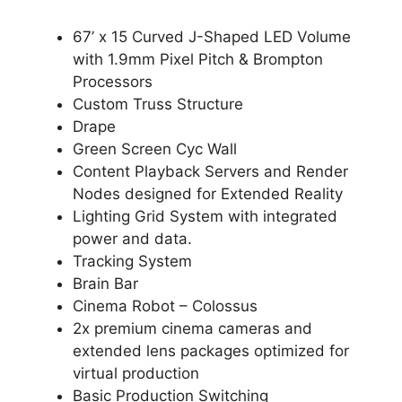
67’ x 15 Curved J-Shaped LED Volume
with 1.9mm Pixel Pitch & Brompton
Processors
Custom Truss Structure
Drape
Green Screen Cyc Wall
Content Playback Servers and Render
Nodes designed for Extended Reality
Lighting Grid System with integrated
power and data.
Tracking System
Brain Bar
Cinema Robot – Colossus
2x premium cinema cameras and
extended lens packages optimized for
virtual production
Basic Production Switching