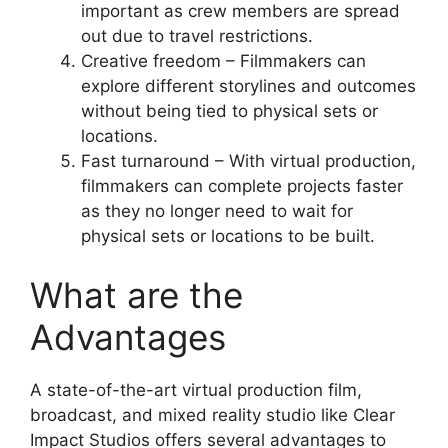
important as crew members are spread
out due to travel restrictions.
Creative freedom – Filmmakers can
explore different storylines and outcomes
without being tied to physical sets or
locations.
Fast turnaround – With virtual production,
filmmakers can complete projects faster
as they no longer need to wait for
physical sets or locations to be built.
What are the
Advantages
A state-of-the-art virtual production film,
broadcast, and mixed reality studio like Clear
Impact Studios offers several advantages to