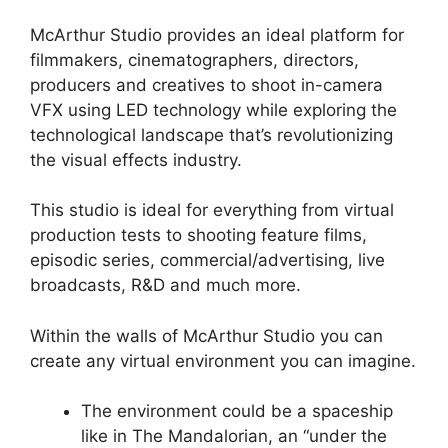
McArthur Studio provides an ideal platform for
filmmakers, cinematographers, directors,
producers and creatives to shoot in-camera
VFX using LED technology while exploring the
technological landscape that’s revolutionizing
the visual effects industry.
This studio is ideal for everything from virtual
production tests to shooting feature films,
episodic series, commercial/advertising, live
broadcasts, R&D and much more.
Within the walls of McArthur Studio you can
create any virtual environment you can imagine.
The environment could be a spaceship
like in The Mandalorian, an “under the