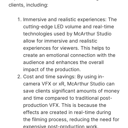
clients, including:
Immersive and realistic experiences: The
cutting-edge LED volume and real-time
technologies used by McArthur Studio
allow for immersive and realistic
experiences for viewers. This helps to
create an emotional connection with the
audience and enhances the overall
impact of the production.
Cost and time savings: By using in-
camera VFX or xR, McArthur Studio can
save clients significant amounts of money
and time compared to traditional post-
production VFX. This is because the
effects are created in real-time during
the filming process, reducing the need for
expensive post-production work.