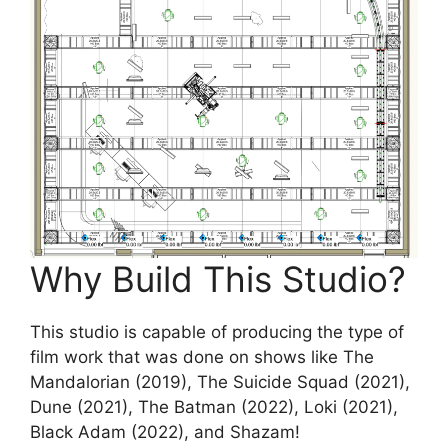
Why Build This Studio?
This studio is capable of producing the type of
film work that was done on shows like The
Mandalorian (2019), The Suicide Squad (2021),
Dune (2021), The Batman (2022), Loki (2021),
Black Adam (2022), and Shazam!