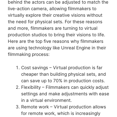
behind the actors can be adjusted to match the
live-action camera, allowing filmmakers to
virtually explore their creative visions without
the need for physical sets. For these reasons
and more, filmmakers are turning to virtual
production studios to bring their visions to life.
Here are the top five reasons why filmmakers
are using technology like Unreal Engine in their
filmmaking process:
Cost savings – Virtual production is far
cheaper than building physical sets, and
can save up to 70% in production costs.
Flexibility – Filmmakers can quickly adjust
settings and make adjustments with ease
in a virtual environment.
Remote work – Virtual production allows
for remote work, which is increasingly