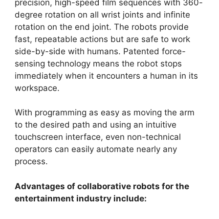
precision, high-speed film sequences with 360-
degree rotation on all wrist joints and infinite
rotation on the end joint. The robots provide
fast, repeatable actions but are safe to work
side-by-side with humans. Patented force-
sensing technology means the robot stops
immediately when it encounters a human in its
workspace.
With programming as easy as moving the arm
to the desired path and using an intuitive
touchscreen interface, even non-technical
operators can easily automate nearly any
process.
Advantages of collaborative robots for the
entertainment industry include: