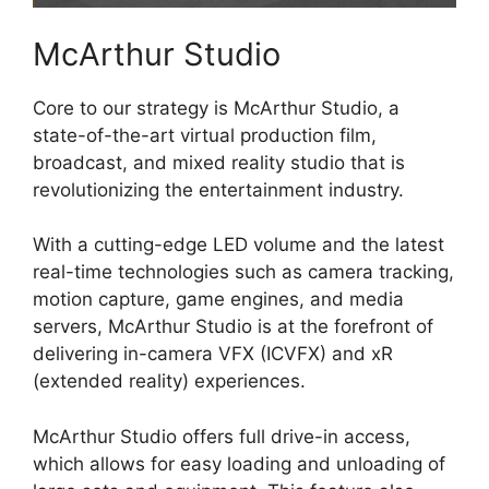
McArthur Studio
Core to our strategy is McArthur Studio, a
state-of-the-art virtual production film,
broadcast, and mixed reality studio that is
revolutionizing the entertainment industry.
With a cutting-edge LED volume and the latest
real-time technologies such as camera tracking,
motion capture, game engines, and media
servers, McArthur Studio is at the forefront of
delivering in-camera VFX (ICVFX) and xR
(extended reality) experiences.
McArthur Studio offers full drive-in access,
which allows for easy loading and unloading of