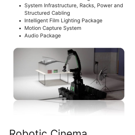
System Infrastructure, Racks, Power and
Structured Cabling
Intelligent Film Lighting Package
Motion Capture System
Audio Package
Robotic Cinema