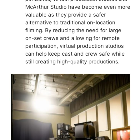
McArthur Studio have become even more
valuable as they provide a safer
alternative to traditional on-location
filming. By reducing the need for large
on-set crews and allowing for remote
participation, virtual production studios
can help keep cast and crew safe while
still creating high-quality productions.