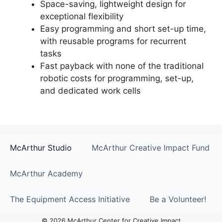
Space-saving, lightweight design for
exceptional flexibility
Easy programming and short set-up time,
with reusable programs for recurrent
tasks
Fast payback with none of the traditional
robotic costs for programming, set-up,
and dedicated work cells
McArthur Studio
McArthur Creative Impact Fund
McArthur Academy
The Equipment Access Initiative
Be a Volunteer!
© 2026 McArthur Center for Creative Impact