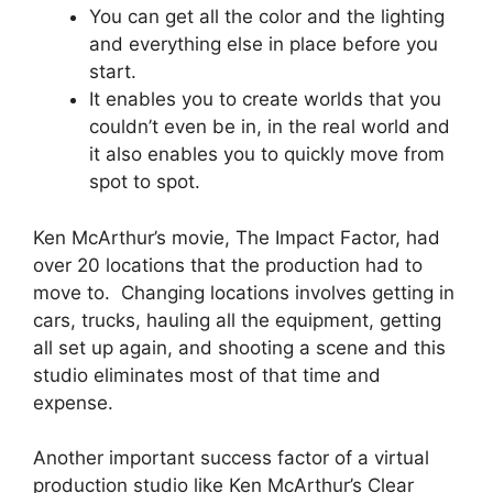
You can get all the color and the lighting
and everything else in place before you
start.
It enables you to create worlds that you
couldn’t even be in, in the real world and
it also enables you to quickly move from
spot to spot.
Ken McArthur’s movie, The Impact Factor, had
over 20 locations that the production had to
move to. Changing locations involves getting in
cars, trucks, hauling all the equipment, getting
all set up again, and shooting a scene and this
studio eliminates most of that time and
expense.
Another important success factor of a virtual
production studio like Ken McArthur’s Clear