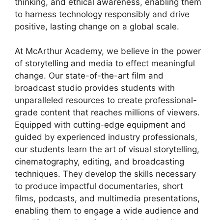
thinking, and ethical awareness, enabling them
to harness technology responsibly and drive
positive, lasting change on a global scale.
At McArthur Academy, we believe in the power
of storytelling and media to effect meaningful
change. Our state-of-the-art film and
broadcast studio provides students with
unparalleled resources to create professional-
grade content that reaches millions of viewers.
Equipped with cutting-edge equipment and
guided by experienced industry professionals,
our students learn the art of visual storytelling,
cinematography, editing, and broadcasting
techniques. They develop the skills necessary
to produce impactful documentaries, short
films, podcasts, and multimedia presentations,
enabling them to engage a wide audience and