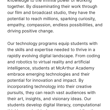
knowledge to the infinite power of working
together. By disseminating their work through
our film and broadcast studio, they have the
potential to reach millions, sparking curiosity,
empathy, compassion, endless possibilities, and
driving positive change.
Our technology programs equip students with
the skills and expertise needed to thrive in a
rapidly evolving digital landscape. From coding
and robotics to virtual reality and artificial
intelligence, students at McArthur Academy
embrace emerging technologies and their
potential for innovation and impact. By
incorporating technology into their creative
pursuits, they can reach vast audiences with
their art, insights, and visionary ideas. Our
students develop digital literacy, computational