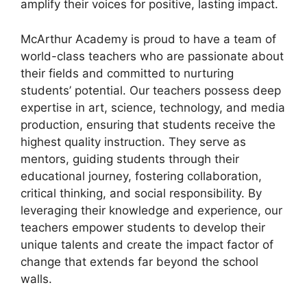
amplify their voices for positive, lasting impact.
McArthur Academy is proud to have a team of
world-class teachers who are passionate about
their fields and committed to nurturing
students’ potential. Our teachers possess deep
expertise in art, science, technology, and media
production, ensuring that students receive the
highest quality instruction. They serve as
mentors, guiding students through their
educational journey, fostering collaboration,
critical thinking, and social responsibility. By
leveraging their knowledge and experience, our
teachers empower students to develop their
unique talents and create the impact factor of
change that extends far beyond the school
walls.