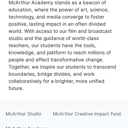
McArthur Academy stands as a beacon of
education, where the power of art, science,
technology, and media converge to foster
positive, lasting impact in an often divided
world. With access to our film and broadcast
studio and the guidance of world-class
teachers, our students have the tools,
knowledge, and platform to reach millions of
people and effect transformative change.
Together, we inspire our students to transcend
boundaries, bridge divides, and work
collaboratively for a brighter, more unified
future.
McArthur Studio
McArthur Creative Impact Fund