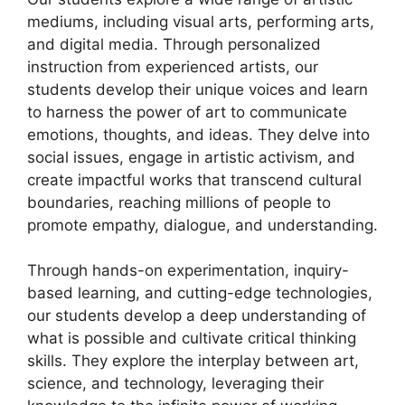
mediums, including visual arts, performing arts,
and digital media. Through personalized
instruction from experienced artists, our
students develop their unique voices and learn
to harness the power of art to communicate
emotions, thoughts, and ideas. They delve into
social issues, engage in artistic activism, and
create impactful works that transcend cultural
boundaries, reaching millions of people to
promote empathy, dialogue, and understanding.
Through hands-on experimentation, inquiry-
based learning, and cutting-edge technologies,
our students develop a deep understanding of
what is possible and cultivate critical thinking
skills. They explore the interplay between art,
science, and technology, leveraging their