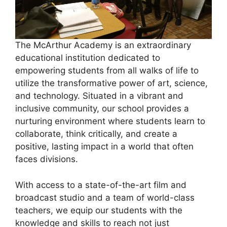
The McArthur Academy is an extraordinary
educational institution dedicated to
empowering students from all walks of life to
utilize the transformative power of art, science,
and technology. Situated in a vibrant and
inclusive community, our school provides a
nurturing environment where students learn to
collaborate, think critically, and create a
positive, lasting impact in a world that often
faces divisions.
With access to a state-of-the-art film and
broadcast studio and a team of world-class
teachers, we equip our students with the
knowledge and skills to reach not just