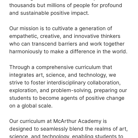
thousands but millions of people for profound
and sustainable positive impact.
Our mission is to cultivate a generation of
empathetic, creative, and innovative thinkers
who can transcend barriers and work together
harmoniously to make a difference in the world.
Through a comprehensive curriculum that
integrates art, science, and technology, we
strive to foster interdisciplinary collaboration,
exploration, and problem-solving, preparing our
students to become agents of positive change
on a global scale.
Our curriculum at McArthur Academy is
designed to seamlessly blend the realms of art,
science, and technology, enabling students to