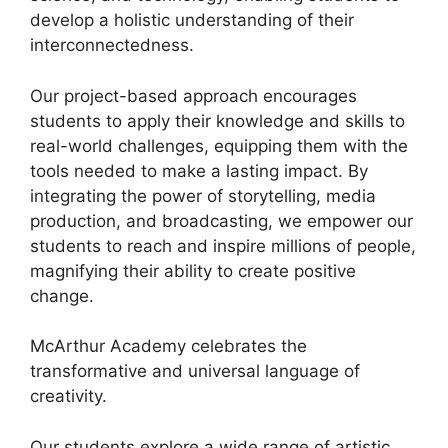
develop a holistic understanding of their
interconnectedness.
Our project-based approach encourages
students to apply their knowledge and skills to
real-world challenges, equipping them with the
tools needed to make a lasting impact. By
integrating the power of storytelling, media
production, and broadcasting, we empower our
students to reach and inspire millions of people,
magnifying their ability to create positive
change.
McArthur Academy celebrates the
transformative and universal language of
creativity.
Our students explore a wide range of artistic